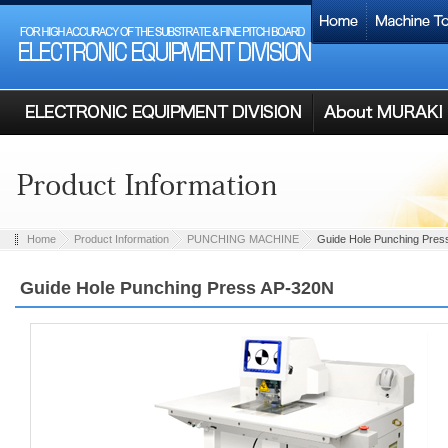
Home
Product Information
PUNCHING MACHINE
Guide Hole Punching Pres
Guide Hole Punching Press AP-320N