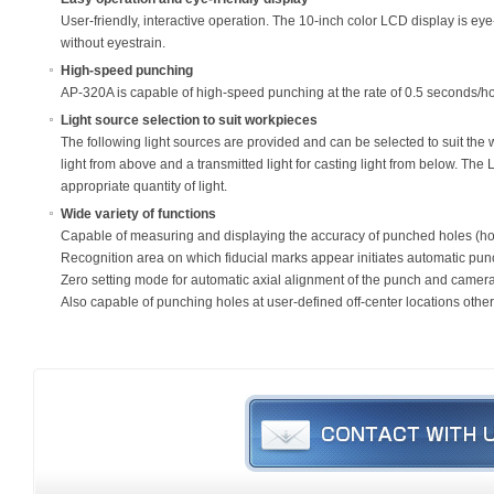
User-friendly, interactive operation. The 10-inch color LCD display is ey
without eyestrain.
High-speed punching
AP-320A is capable of high-speed punching at the rate of 0.5 seconds/h
Light source selection to suit workpieces
The following light sources are provided and can be selected to suit the w
light from above and a transmitted light for casting light from below. The 
appropriate quantity of light.
Wide variety of functions
Capable of measuring and displaying the accuracy of punched holes (h
Recognition area on which fiducial marks appear initiates automatic punc
Zero setting mode for automatic axial alignment of the punch and camer
Also capable of punching holes at user-defined off-center locations other 