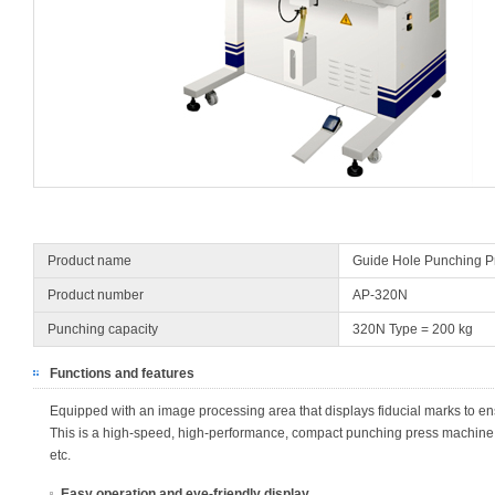
Product name
Guide Hole Punching P
Product number
AP-320N
Punching capacity
320N Type = 200 kg
Functions and features
Equipped with an image processing area that displays fiducial marks to e
This is a high-speed, high-performance, compact punching press machine wi
etc.
Easy operation and eye-friendly display