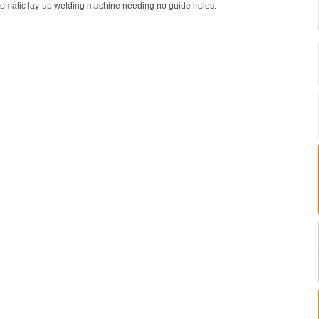
omatic lay-up welding machine needing no guide holes.