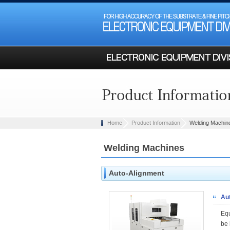
Home
Product Information
Welding Machin
Welding Machines
Auto-Alignment
Au
Equ
be 