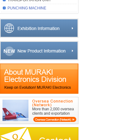
TRANSPORTATION UNIT
PUNCHING MACHINE