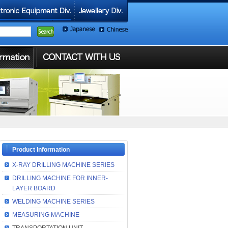
Product Information
X-RAY DRILLING MACHINE SERIES
DRILLING MACHINE FOR INNER-
LAYER BOARD
WELDING MACHINE SERIES
MEASURING MACHINE