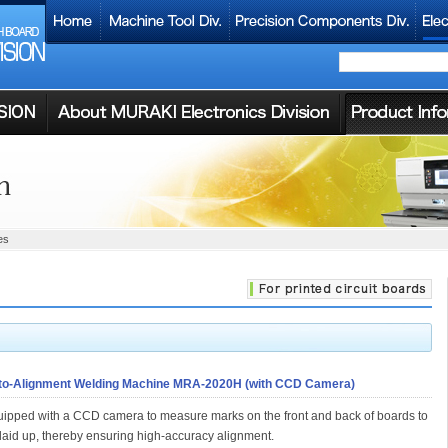
es
to-Alignment Welding Machine MRA-2020H (with CCD Camera)
ipped with a CCD camera to measure marks on the front and back of boards to
laid up, thereby ensuring high-accuracy alignment.