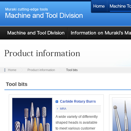
Home
Product information
Tool bits
Tool bits
Carbide Rotary Burrs
MRA
A wide variety of differently
shaped heads is available
to meet various customer