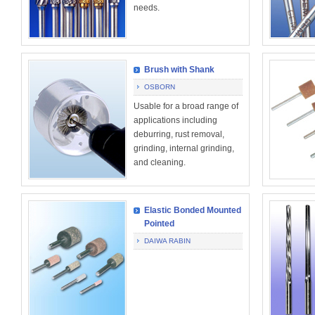
needs.
Brush with Shank
OSBORN
Usable for a broad range of
applications including
deburring, rust removal,
grinding, internal grinding,
and cleaning.
Elastic Bonded Mounted
Pointed
DAIWA RABIN